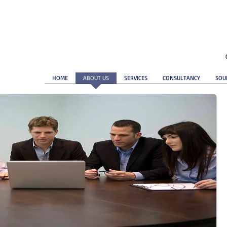
HOME
ABOUT US
SERVICES
CONSULTANCY
SOU