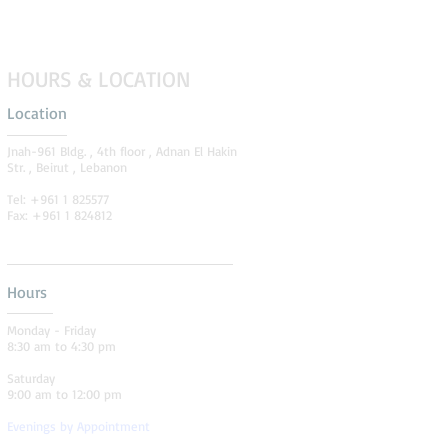
HOURS & LOCATION
Location
Jnah-961 Bldg. , 4th floor , Adnan El Hakin
Str. , Beirut , Lebanon
Tel: +961 1 825577
Fax: +961 1 824812
Hours
Monday - Friday
8:30 am to 4:30 pm
Saturday
9:00 am to 12:00 pm
Evenings by Appointment