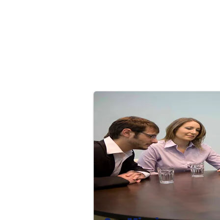
Brokerage Insurance Services