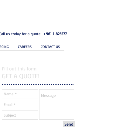
Call us today for a quote
+961 1 825577
RCING
CAREERS
CONTACT US
Fill out this form
GET A QUOTE!
Send