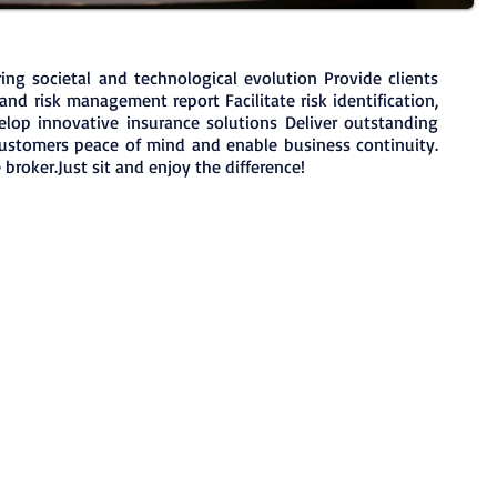
ing societal and technological evolution Provide clients
and risk management report Facilitate risk identification,
lop innovative insurance solutions Deliver outstanding
customers peace of mind and enable business continuity.
broker.Just sit and enjoy the difference!