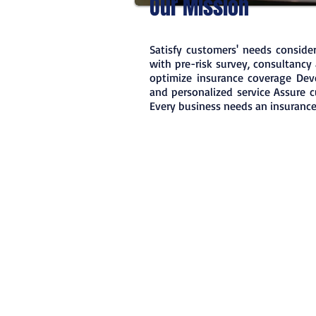
Our Mission
Satisfy customers' needs consider
with pre-risk survey, consultancy 
optimize insurance coverage Deve
and personalized service Assure 
Every business needs an insurance 