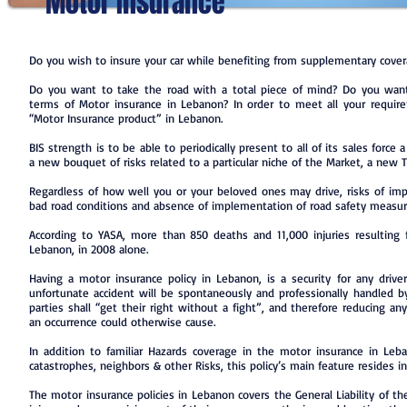
Motor Insurance
Do you wish to insure your car while benefiting from supplementary cove
Do you want to take the road with a total piece of mind? Do you want 
terms of Motor insurance in Lebanon? In order to meet all your requir
“Motor Insurance product” in Lebanon.
BIS strength is to be able to periodically present to all of its sales force
a new bouquet of risks related to a particular niche of the Market, a new T
Regardless of how well you or your beloved ones may drive, risks of im
bad road conditions and absence of implementation of road safety measur
According to YASA, more than 850 deaths and 11,000 injuries resulting 
Lebanon, in 2008 alone.
Having a motor insurance policy in Lebanon, is a security for any driv
unfortunate accident will be spontaneously and professionally handled by
parties shall “get their right without a fight”, and therefore reducing an
an occurrence could otherwise cause.
In addition to familiar Hazards coverage in the motor insurance in Leban
catastrophes, neighbors & other Risks, this policy’s main feature resides in i
The motor insurance policies in Lebanon covers the General Liability of th