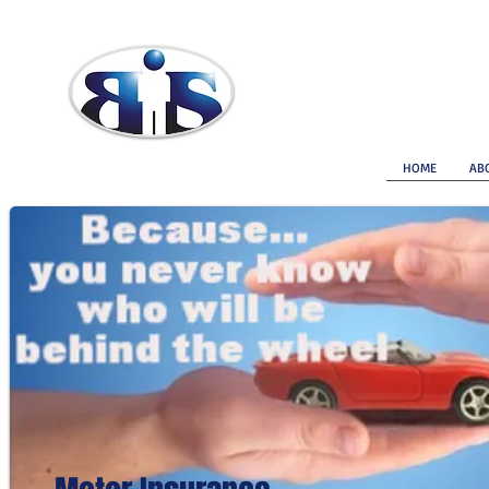
Brokerage Insurance Services
HOME
AB