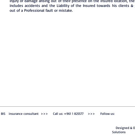
injury or damage arising out of their presence on the insured location, the 
includes accidents and the Liability of the Insured towards his clients &
out of a Professional fault or mistake.
BIS insurance consultant >>> Call us: +961 1 825577 >>> Follow us:
Designed & De
Solutions