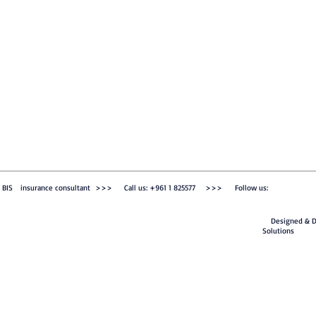
BIS insurance consultant >>> Call us: +961 1 825577 >>> Follow us:
Designed & De
Solutions