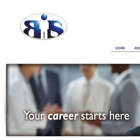
Brokerage Insurance Services
HOME
AB