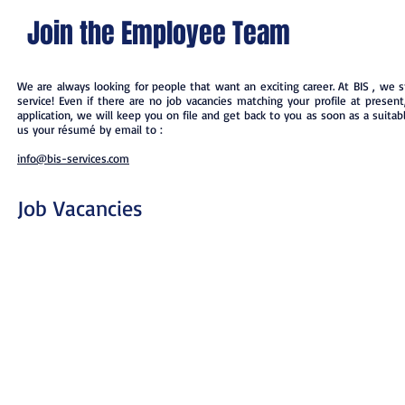
Join the Employee Team
We are always looking for people that want an exciting career. At BIS , we st
service! Even if there are no job vacancies matching your profile at presen
application, we will keep you on file and get back to you as soon as a suitable
us your résumé by email to :
info@bis-services.com
Job Vacancies